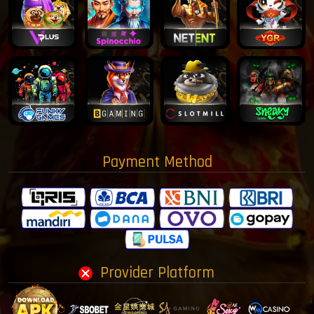
Payment Method
Provider Platform