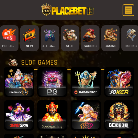
X
POPULAR
NEW
ALL GAME
SLOT
SABUNG
CASINO
FISHING
SLOT GAMES